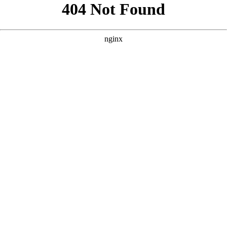
```html
```